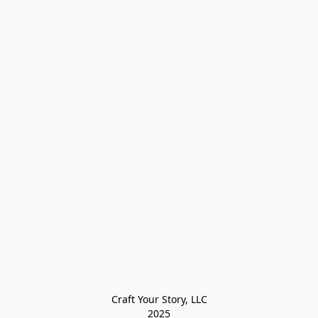
Craft Your Story, LLC

2025