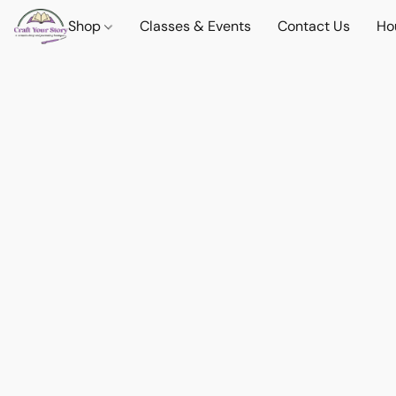
Shop
Classes & Events
Contact Us
Ho