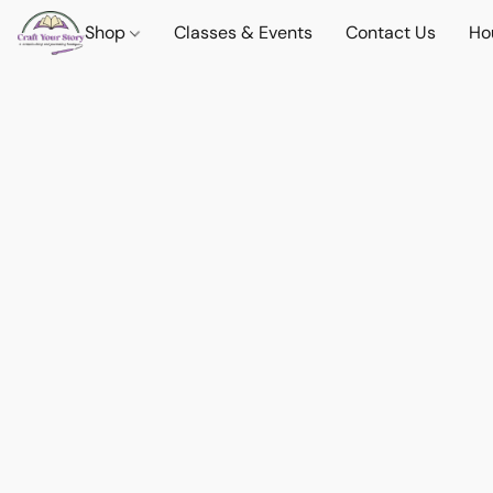
Shop
Classes & Events
Contact Us
Ho