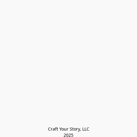
Craft Your Story, LLC

2025