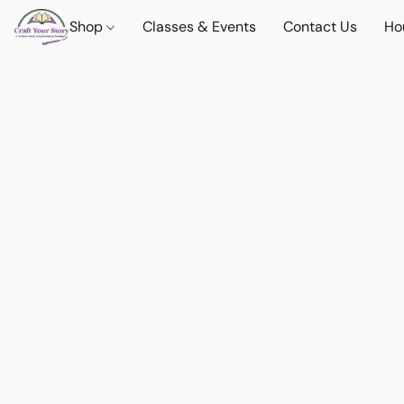
Shop
Classes & Events
Contact Us
Ho