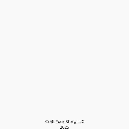
Craft Your Story, LLC

2025