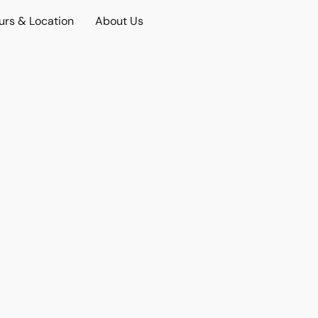
urs & Location
About Us