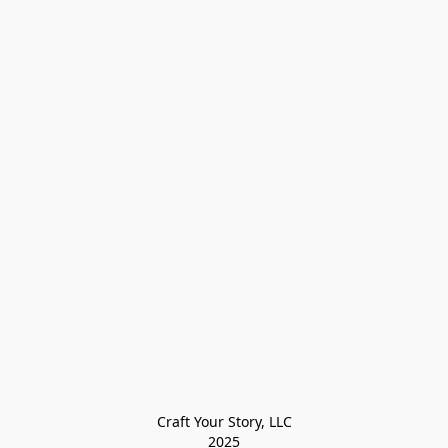
Craft Your Story, LLC

2025