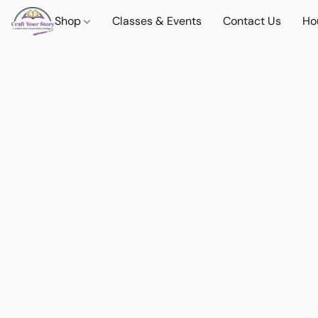
Shop
Classes & Events
Contact Us
Ho