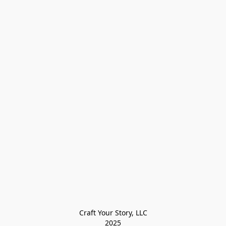
Craft Your Story, LLC

2025