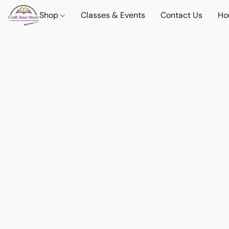
Shop
Classes & Events
Contact Us
Ho