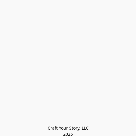
Craft Your Story, LLC

2025