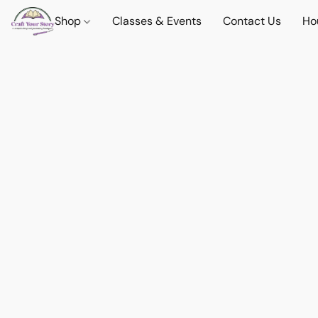
Shop
Classes & Events
Contact Us
Ho