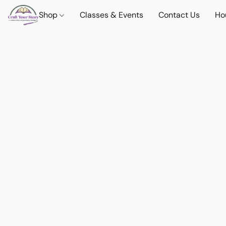
Shop
Classes & Events
Contact Us
Ho