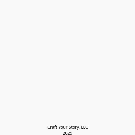
Craft Your Story, LLC

2025