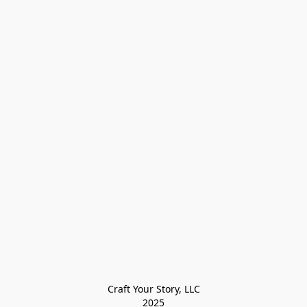
Craft Your Story, LLC

2025