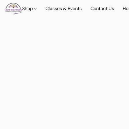
Shop
Classes & Events
Contact Us
Ho