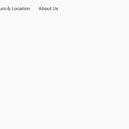
urs & Location
About Us