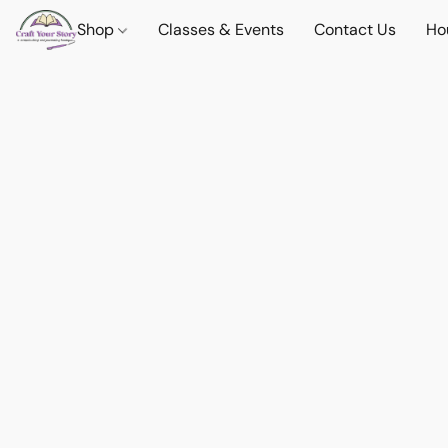
Shop
Classes & Events
Contact Us
Ho