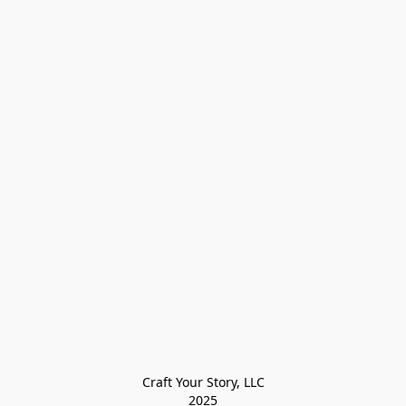
Craft Your Story, LLC

2025