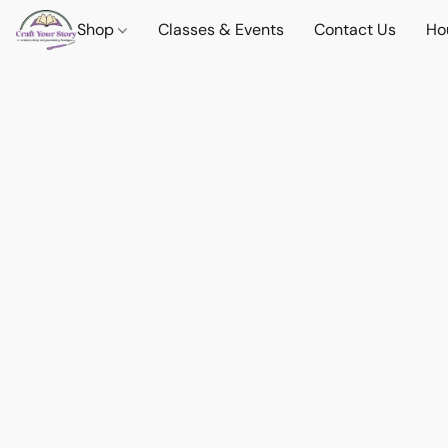
Shop
Classes & Events
Contact Us
Ho