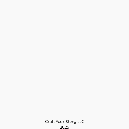
Craft Your Story, LLC

2025