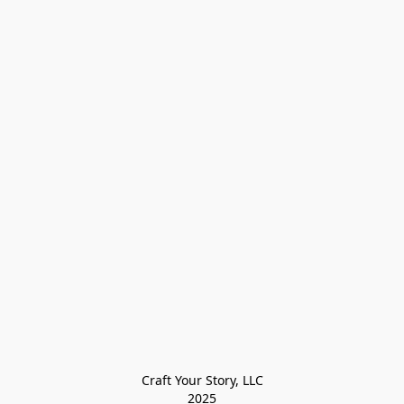
Craft Your Story, LLC

2025