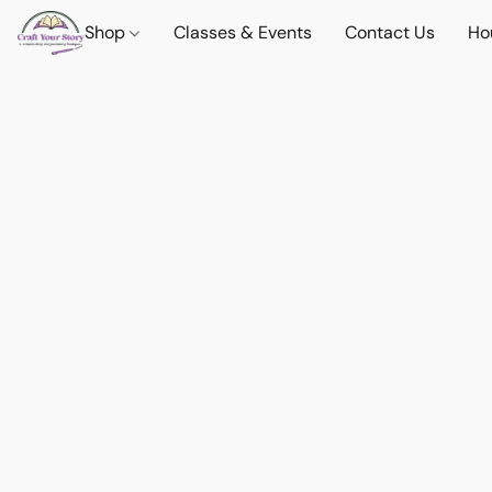
Shop
Classes & Events
Contact Us
Ho