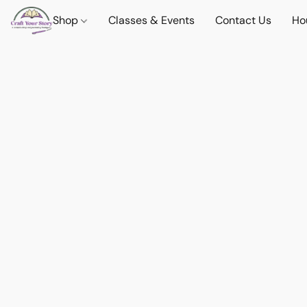
Shop
Classes & Events
Contact Us
Ho