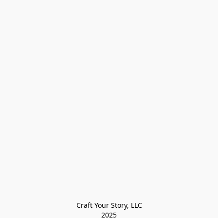
Craft Your Story, LLC

2025