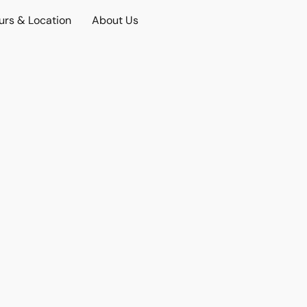
urs & Location
About Us