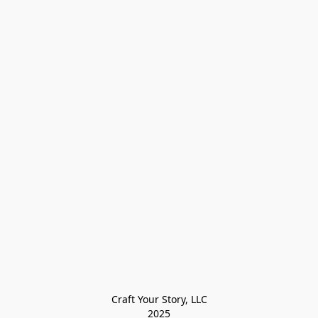
Craft Your Story, LLC

2025