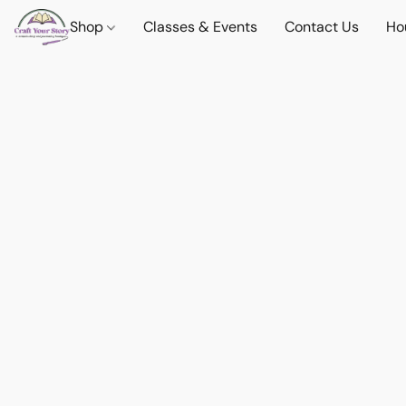
Shop
Classes & Events
Contact Us
Ho