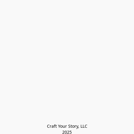
Craft Your Story, LLC

2025