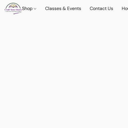
Shop
Classes & Events
Contact Us
Ho