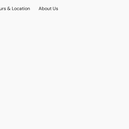
urs & Location
About Us