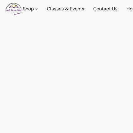
Shop
Classes & Events
Contact Us
Ho