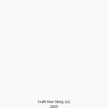
Craft Your Story, LLC

2025