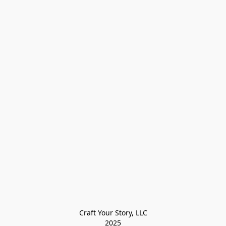
Craft Your Story, LLC

2025