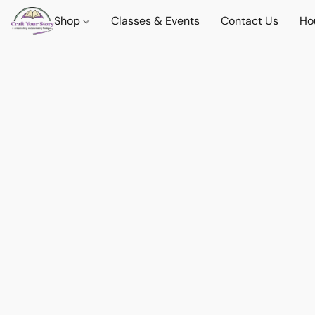
Shop
Classes & Events
Contact Us
Ho