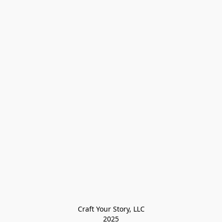
Craft Your Story, LLC

2025