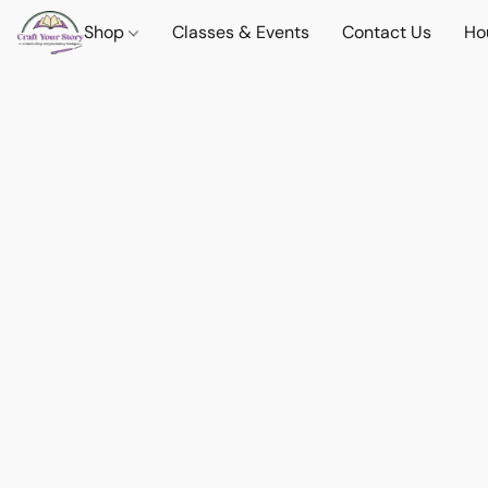
Shop
Classes & Events
Contact Us
Ho