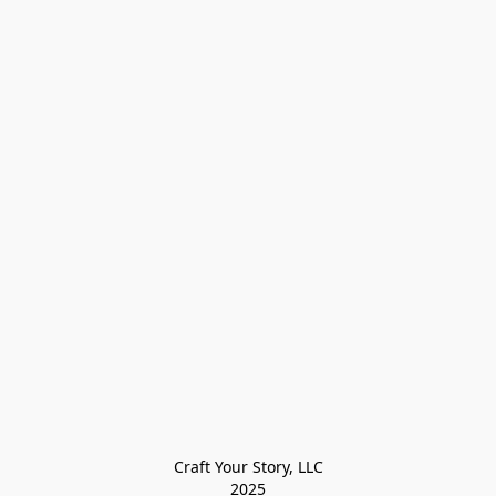
Craft Your Story, LLC

2025