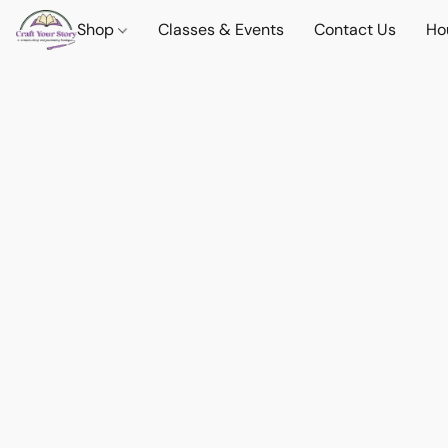
Shop
Classes & Events
Contact Us
Ho