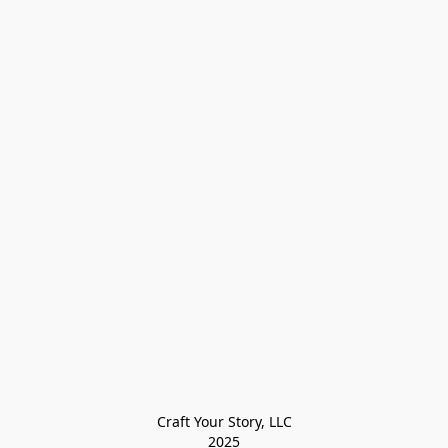
Craft Your Story, LLC

2025