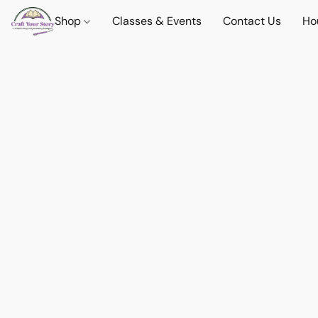
Shop
Classes & Events
Contact Us
Ho