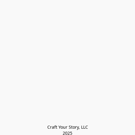
Craft Your Story, LLC

2025