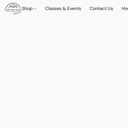
Shop
Classes & Events
Contact Us
Ho