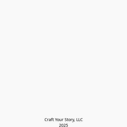
Craft Your Story, LLC

2025