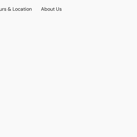
urs & Location
About Us