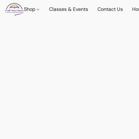
Shop
Classes & Events
Contact Us
Ho