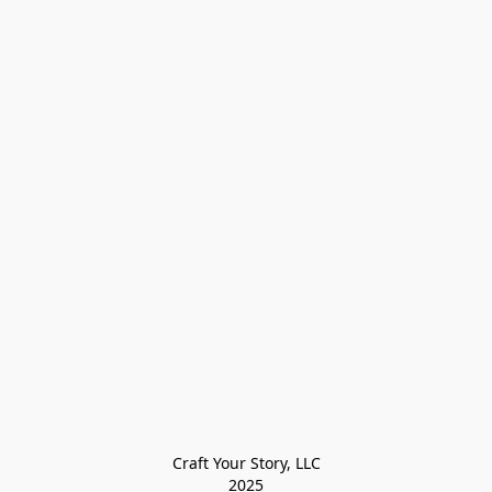
Craft Your Story, LLC

2025