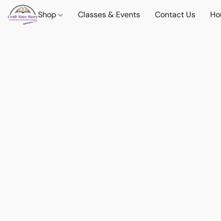
Shop
Classes & Events
Contact Us
Ho