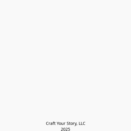
Craft Your Story, LLC

2025