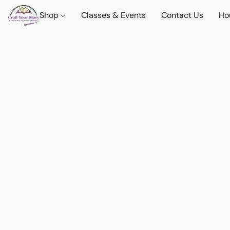
Shop
Classes & Events
Contact Us
Ho