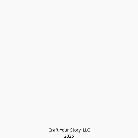
Craft Your Story, LLC

2025