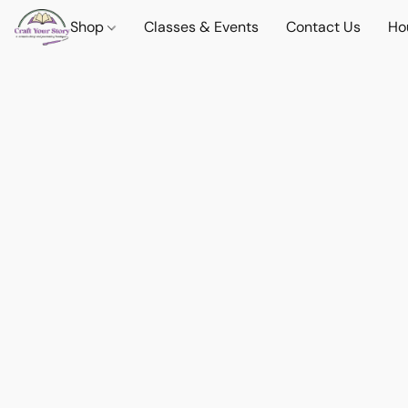
Shop
Classes & Events
Contact Us
Ho