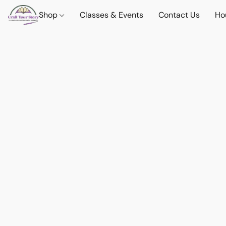
Shop
Classes & Events
Contact Us
Ho