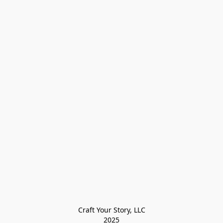
Craft Your Story, LLC

2025