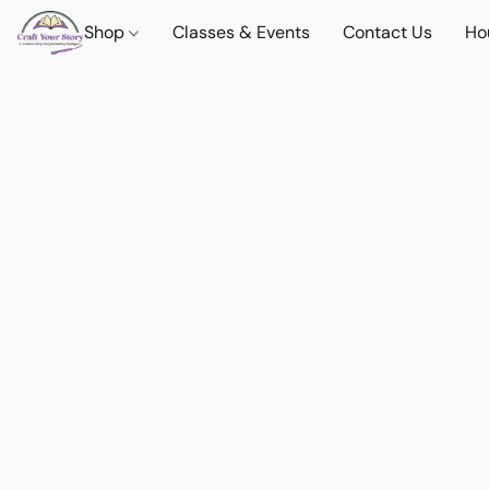
Shop
Classes & Events
Contact Us
Ho