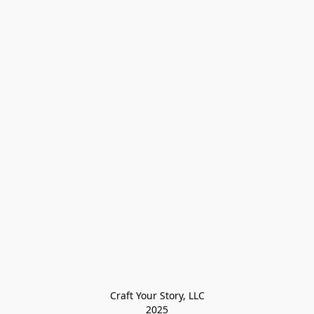
Craft Your Story, LLC

2025