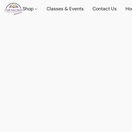
Shop
Classes & Events
Contact Us
Ho