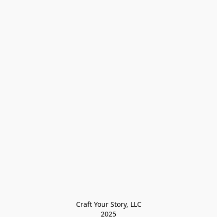
Craft Your Story, LLC

2025