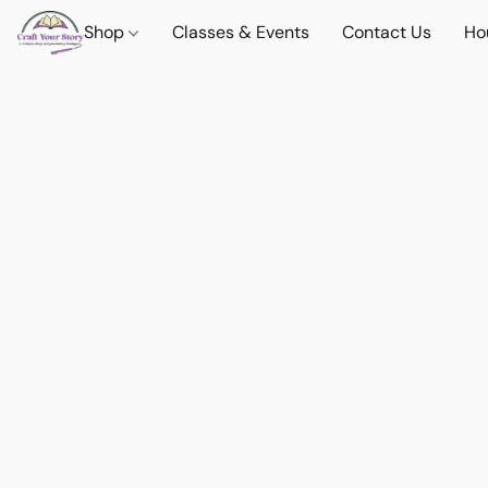
Shop
Classes & Events
Contact Us
Ho