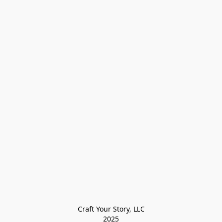
Craft Your Story, LLC

2025