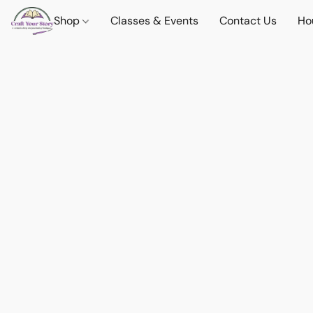
Shop
Classes & Events
Contact Us
Ho