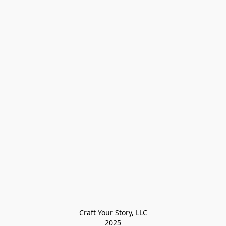
Craft Your Story, LLC

2025