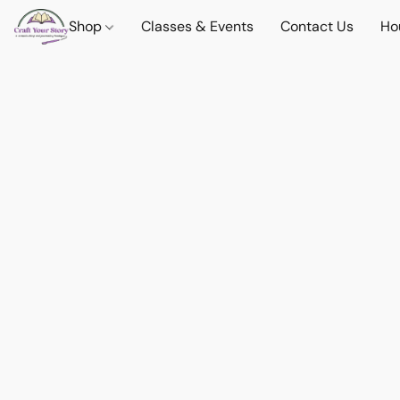
Shop
Classes & Events
Contact Us
Ho