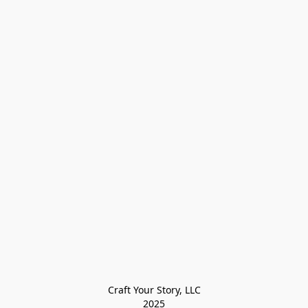
Craft Your Story, LLC

2025