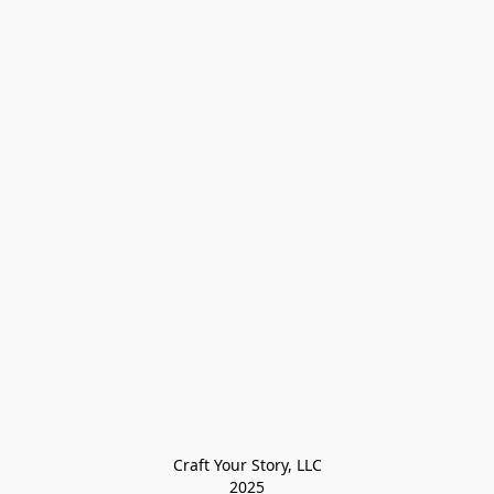
Craft Your Story, LLC

2025