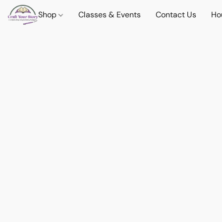
Shop
Classes & Events
Contact Us
Ho