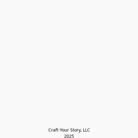
Craft Your Story, LLC

2025