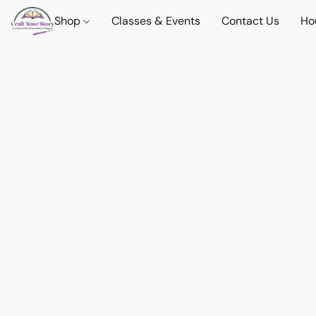
Shop
Classes & Events
Contact Us
Ho