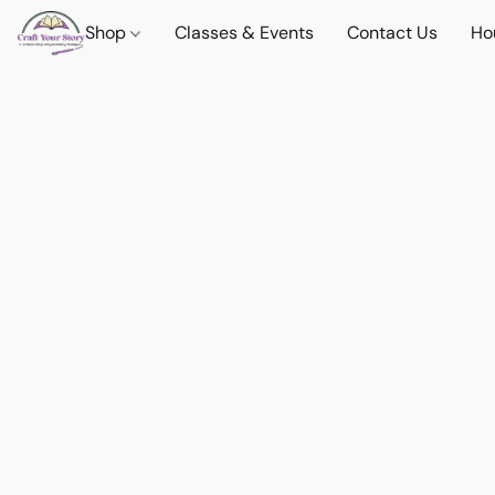
Shop
Classes & Events
Contact Us
Ho