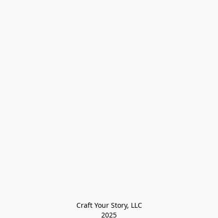
Craft Your Story, LLC

2025