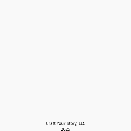
Craft Your Story, LLC

2025