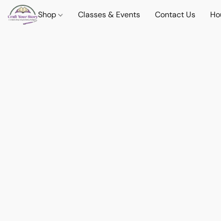
Shop
Classes & Events
Contact Us
Ho