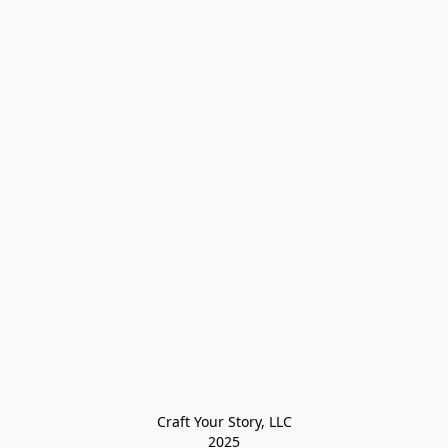
Craft Your Story, LLC

2025