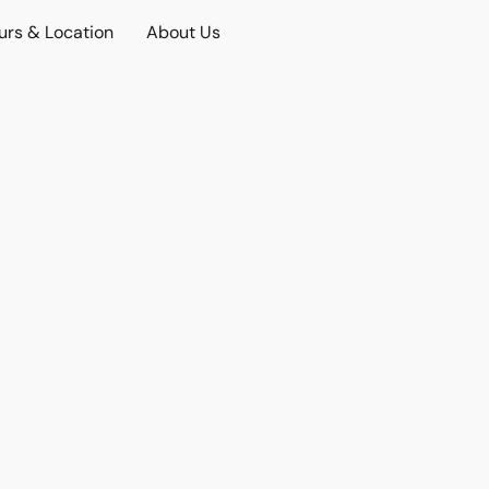
urs & Location
About Us