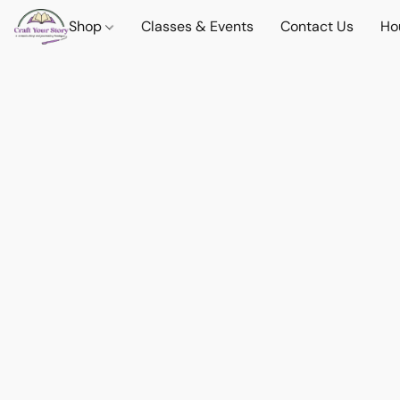
Shop
Classes & Events
Contact Us
Ho