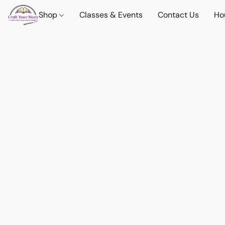
Shop
Classes & Events
Contact Us
Ho