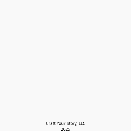
Craft Your Story, LLC

2025