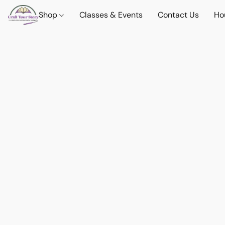
Shop
Classes & Events
Contact Us
Ho