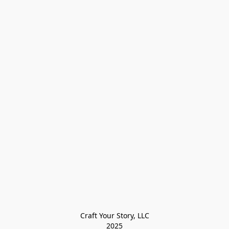
Craft Your Story, LLC

2025