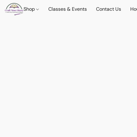
Shop
Classes & Events
Contact Us
Ho