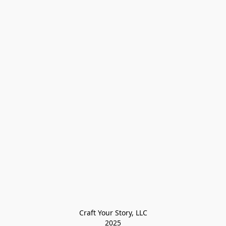
Craft Your Story, LLC

2025