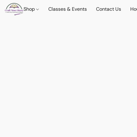
Shop
Classes & Events
Contact Us
Ho