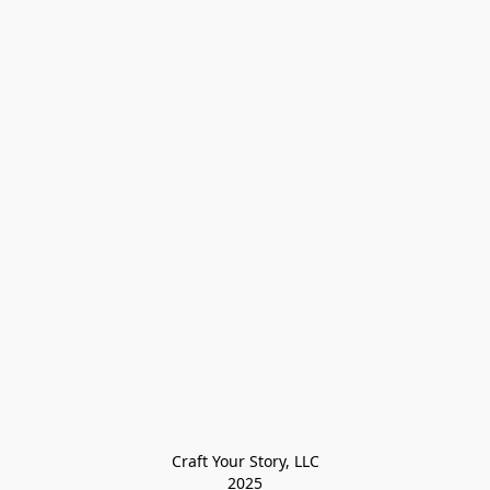
Craft Your Story, LLC

2025