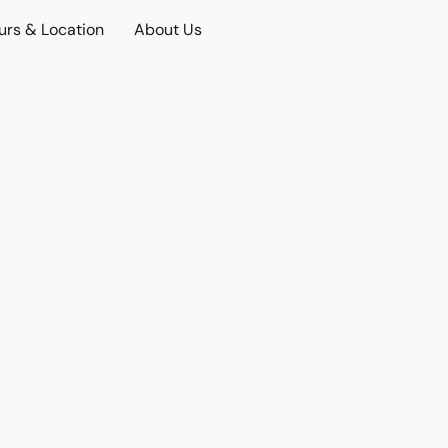
urs & Location
About Us