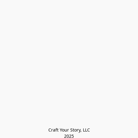
Craft Your Story, LLC

2025