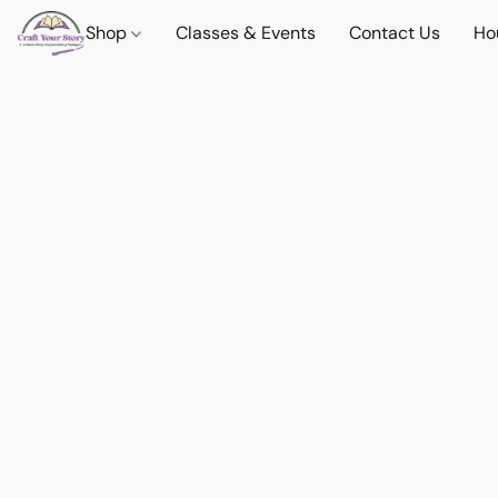
Shop
Classes & Events
Contact Us
Ho