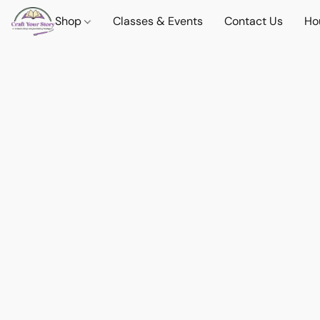
Shop
Classes & Events
Contact Us
Ho