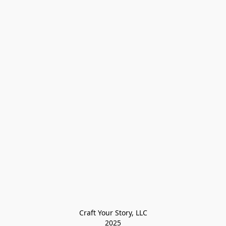
Craft Your Story, LLC

2025