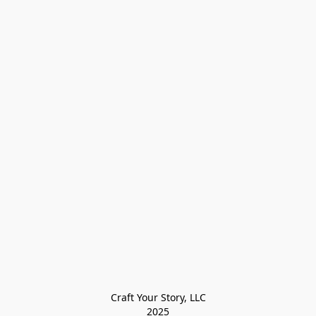
Craft Your Story, LLC

2025