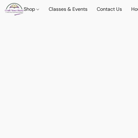
Shop
Classes & Events
Contact Us
Ho