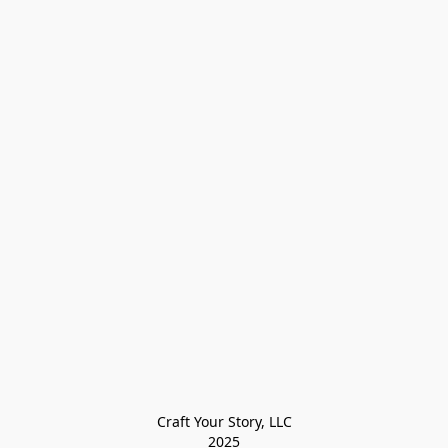
Craft Your Story, LLC

2025