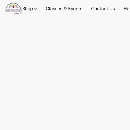
Shop
Classes & Events
Contact Us
Ho