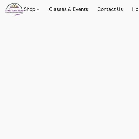
Shop
Classes & Events
Contact Us
Ho