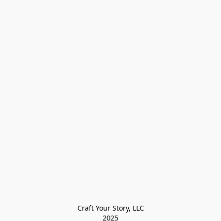
Craft Your Story, LLC

2025