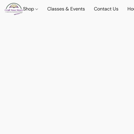
Shop
Classes & Events
Contact Us
Ho