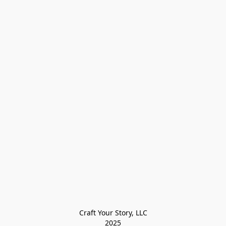
Craft Your Story, LLC

2025