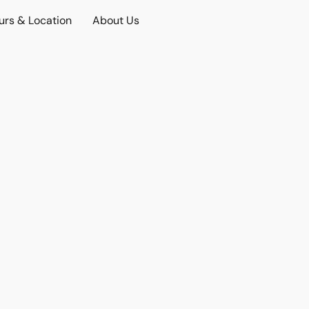
urs & Location
About Us