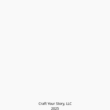
Craft Your Story, LLC

2025