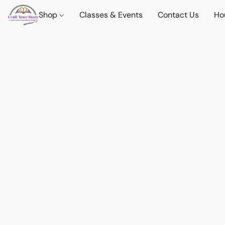
Shop
Classes & Events
Contact Us
Ho