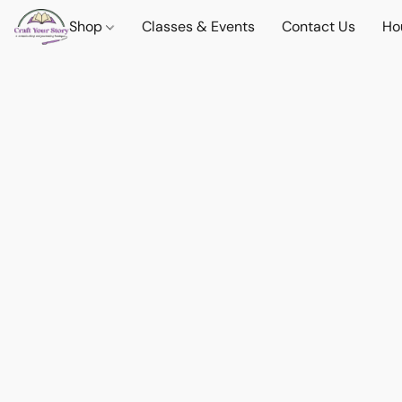
Shop
Classes & Events
Contact Us
Ho