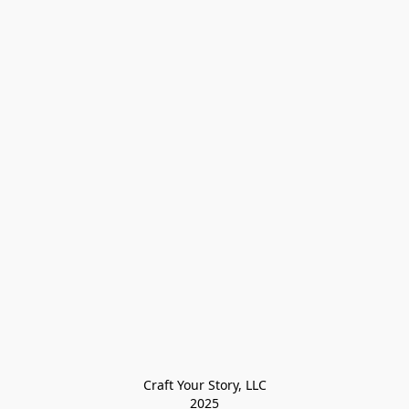
Craft Your Story, LLC

2025