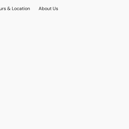
urs & Location
About Us