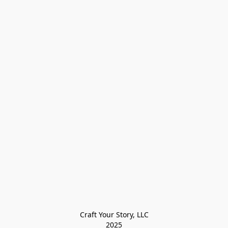
Craft Your Story, LLC

2025