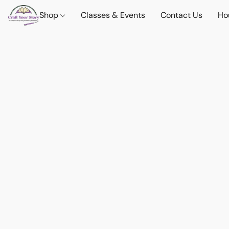
Shop
Classes & Events
Contact Us
Ho