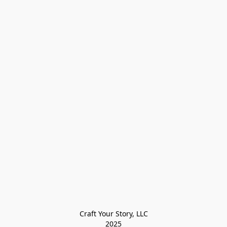
Craft Your Story, LLC

2025