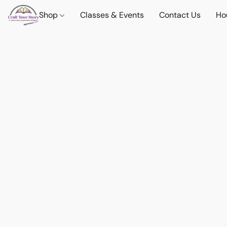
Shop
Classes & Events
Contact Us
Ho