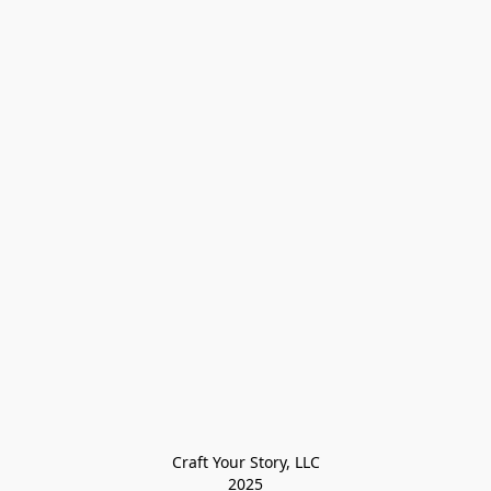
Craft Your Story, LLC

2025