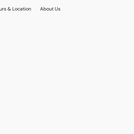
urs & Location
About Us